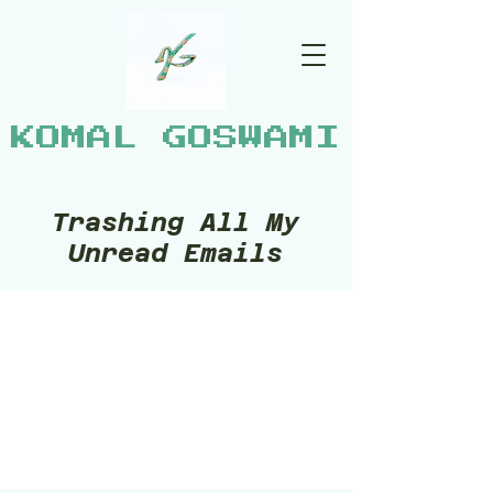
KOMAL GOSWAMI
Trashing All My
Unread Emails