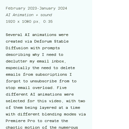
February 2023-January 2024
AI Animation + sound
1920 x 1080 px, 0:35
Several AI animations were
created via Deforum Stable
Diffusion with prompts
describing why I need to
declutter my email inbox,
especially the need to delete
emails from subscriptions I
forgot to unsubscribe from to
stop email overload. Five
different AI animations were
selected for this video, with two
of them being layered at a time
with different blending modes via
Premiere Pro to create the
chaotic motion of the numerous