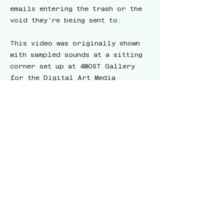
emails entering the trash or the
void they’re being sent to.
This video was originally shown
with sampled sounds at a sitting
corner set up at 4MOST Gallery
for the Digital Art Media
Network's (DAMN) 4th annual
undergraduate exhibition,
“2G00DH0TD@MN.V4.” All the
featured works considered the
interpretation of the “@“ symbol.
The drums were digitally produced
by Goswami via Soundtrap several
months after the show to sustain
an audiovisual experience.
Exhibitions