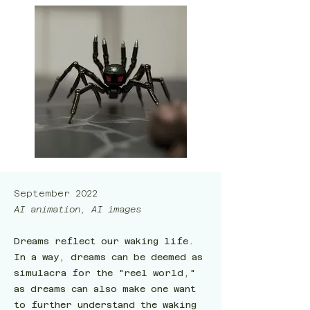
September 2022
AI animation, AI images
Dreams reflect our waking life.
In a way, dreams can be deemed as
simulacra for the "reel world,"
as dreams can also make one want
to further understand the waking