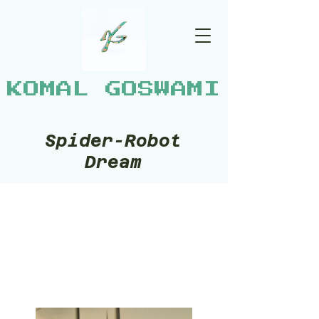
KOMAL GOSWAMI
Spider-Robot
Dream