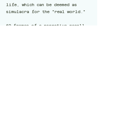
life, which can be deemed as
simulacra for the "real world."
60 frames of a narrative recall
of a dream where a spider-robot
crashed into a marble mansion via
Midjourney were generated by
Goswami. Out of the 60 frames, 15
frames that looked similar to
each other were selected and
juxtaposed to recreate and
reinterpret a dream Goswami had
once.
Further scenes that I recall of
the dream were made as images
generated via Stable Diffusion.
There was a background score