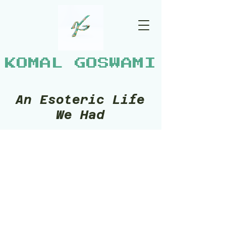
KOMAL GOSWAMI
An Esoteric Life
We Had