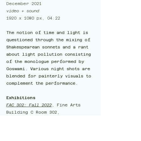
December 2021
video + sound
1920 x 1080 px, 04:22
The notion of time and light is
questioned through the mixing of
Shakespearean sonnets and a rant
about light pollution consisting
of the monologue performed by
Goswami. Various night shots are
blended for painterly visuals to
complement the performance.
Exhibitions
FAC 302: Fall 2022
, Fine Arts
Building C Room 302,
Gainesville, FL, USA, Dec. 3,
2022
World Builders Inc.
, Gary R. Libby