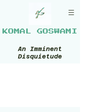
KOMAL GOSWAMI
An Imminent
Disquietude