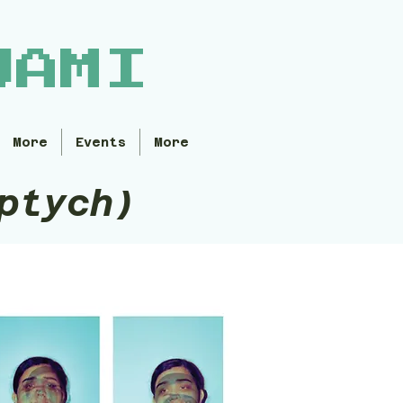
WAMI
More
Events
More
ptych)