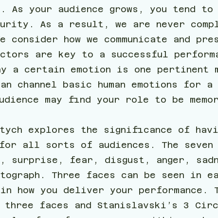
t. As your audience grows, you tend to
curity. As a result, we are never comp
We consider how we communicate and pre
actors are key to a successful perform
ay a certain emotion is one pertinent 
an channel basic human emotions for a
audience may find your role to be memo
tych explores the significance of hav
for all sorts of audiences. The seven 
s, surprise, fear, disgust, anger, sad
tograph. Three faces can be seen in e
 in how you deliver your performance. 
 three faces and Stanislavski’s 3 Cir