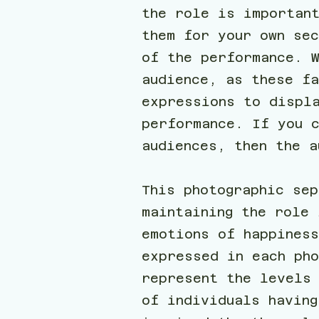
the role is importan
them for your own se
of the performance. 
audience, as these f
expressions to displ
performance. If you c
audiences, then the 
This photographic sep
maintaining the role 
emotions of happines
expressed in each pho
represent the levels
of individuals having