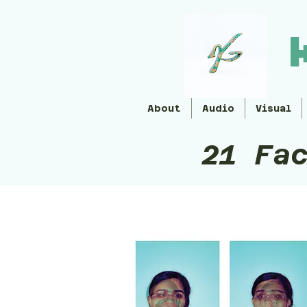
About
Audio
Visual
21 Fa