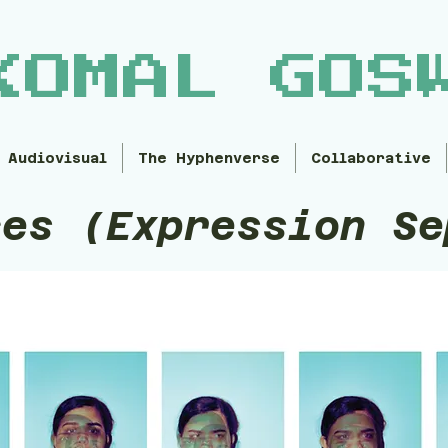
KOMAL GOS
Audiovisual
The Hyphenverse
Collaborative
ces (Expression Se