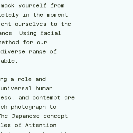
 mask yourself from
letely in the moment
sent ourselves to the
ance. Using facial
method for our
 diverse range of
rable.
ing a role and
universal human
ness, and contempt are
ach photograph to
The Japanese concept
cles of Attention