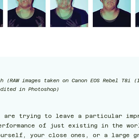
ch (RAW images taken on Canon EOS Rebel T8i (
edited in Photoshop)
e are trying to leave a particular imp
erformance of just existing in the wor
ourself, your close ones, or a large g