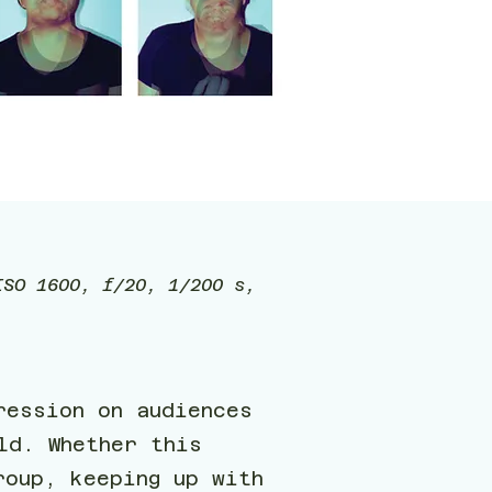
ISO 1600, f/20, 1/200 s,
ression on audiences
ld. Whether this
roup, keeping up with