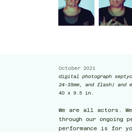
October 2021
digital photograph septy
24-35mm, and flash) and 
40 x 9.5 in.
We are all actors. W
through our ongoing p
performance is for y