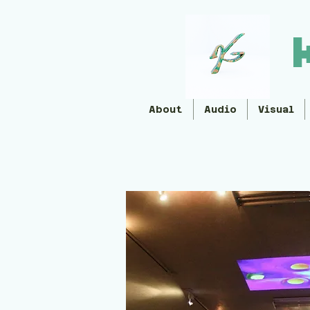
About
Audio
Visual