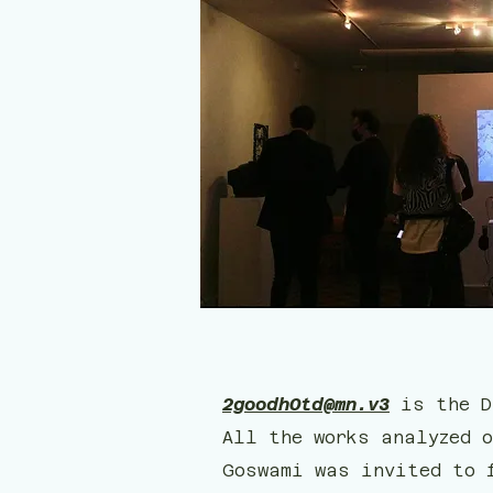
2goodhOtd@mn.v3
is the D
All the works analyzed o
Goswami was invited to 