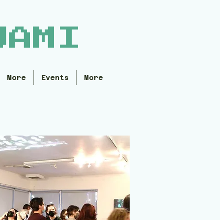
WAMI
More
Events
More