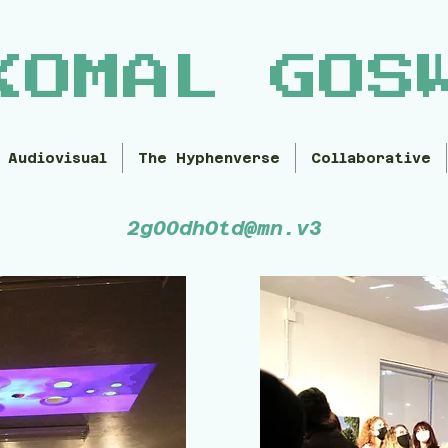
KOMAL GOS
Audiovisual
The Hyphenverse
Collaborative
2g00dhOtd@mn.v3