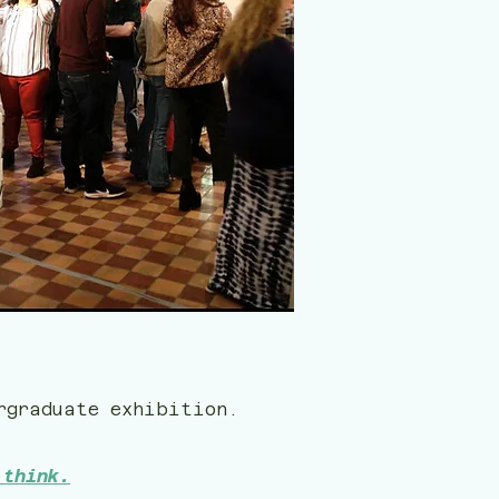
rgraduate exhibition.
 think.