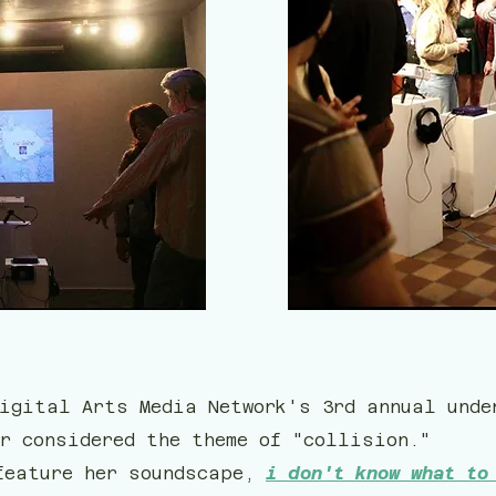
igital Arts Media Network's 3rd annual unde
r considered the theme of "collision."
feature her soundscape,
i don't know what to